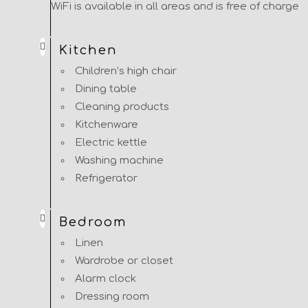
WiFi is available in all areas and is free of charge
Kitchen
Children’s high chair
Dining table
Cleaning products
Kitchenware
Electric kettle
Washing machine
Refrigerator
Bedroom
Linen
Wardrobe or closet
Alarm clock
Dressing room