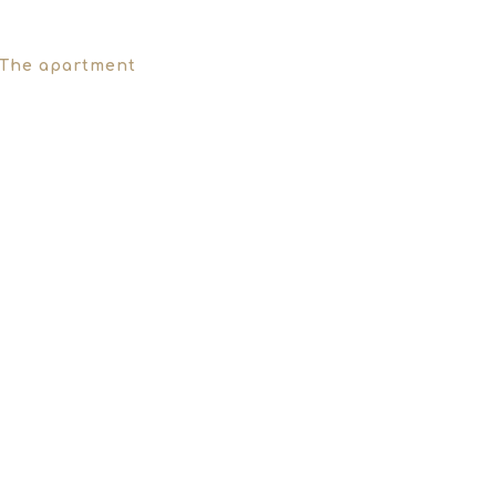
The apartment
Our Philosophy
Must See
T
THE APARTMENT