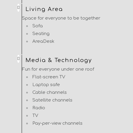
Living Area
Space for everyone to be together
Sofa
Seating
AreaDesk
Media & Technology
Fun for everyone under one roof
Flat-screen TV
Laptop safe
Cable channels
Satellite channels
Radio
TV
Pay-per-view channels