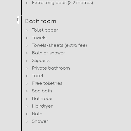
Extra long beds (> 2 metres)
Bathroom
Toilet paper
Towels
Towels/sheets (extra fee)
Bath or shower
Slippers
Private bathroom
Toilet
Free toiletries
Spa bath
Bathrobe
Hairdryer
Bath
Shower