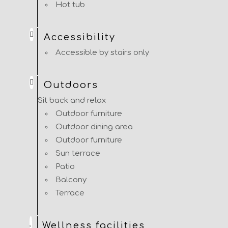
Hot tub
Accessibility
Accessible by stairs only
Outdoors
Sit back and relax
Outdoor furniture
Outdoor dining area
Outdoor furniture
Sun terrace
Patio
Balcony
Terrace
Wellness facilities