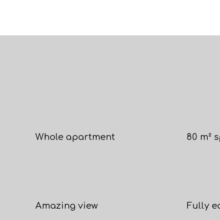
Whole apartment
80 m² 
Amazing view
Fully 