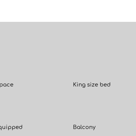
space
King size bed
equipped
Balcony