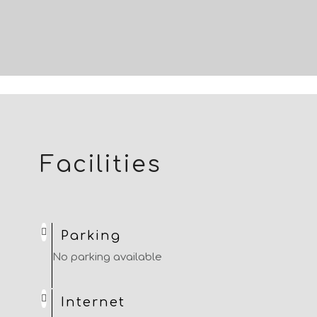
Facilities
Parking
No parking available
Internet