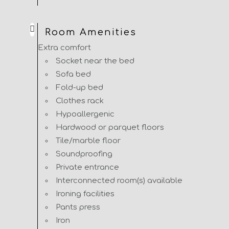
Room Amenities
Extra comfort
Socket near the bed
Sofa bed
Fold-up bed
Clothes rack
Hypoallergenic
Hardwood or parquet floors
Tile/marble floor
Soundproofing
Private entrance
Interconnected room(s) available
Ironing facilities
Pants press
Iron